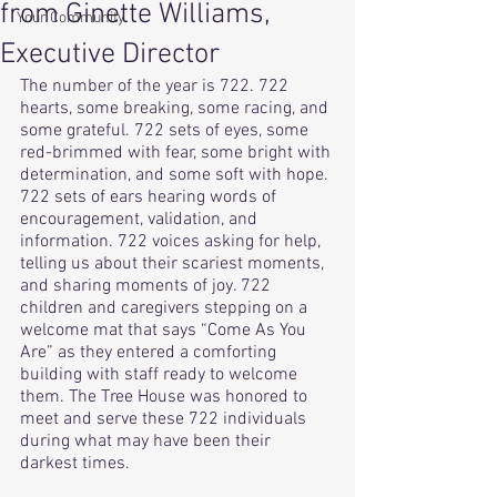
from Ginette Williams,
Your Community
Executive Director
The number of the year is 722. 722 
hearts, some breaking, some racing, and 
some grateful. 722 sets of eyes, some 
red-brimmed with fear, some bright with 
determination, and some soft with hope. 
722 sets of ears hearing words of 
encouragement, validation, and 
information. 722 voices asking for help, 
telling us about their scariest moments, 
and sharing moments of joy. 722 
children and caregivers stepping on a 
welcome mat that says “Come As You 
Are” as they entered a comforting 
building with staff ready to welcome 
them. The Tree House was honored to 
meet and serve these 722 individuals 
during what may have been their 
darkest times. 