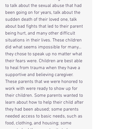
to talk about the sexual abuse that had 
been going on for years, talk about the 
sudden death of their loved one, talk 
about bad fights that led to their parent 
being hurt, and many other difficult 
situations in their lives. These children 
did what seems impossible for many…
they chose to speak up no matter what 
their fears were. Children are best able 
to heal from trauma when they have a 
supportive and believing caregiver. 
These parents that we were honored to 
work with were ready to show up for 
their children. Some parents wanted to 
learn about how to help their child after 
they had been abused; some parents 
needed access to basic needs, such as 
food, clothing, and housing; some 