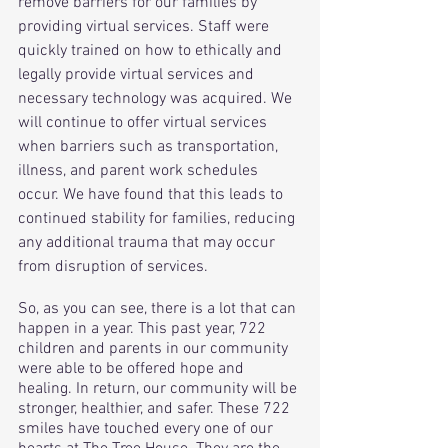
remove barriers for our families by 
providing virtual services. Staff were 
quickly trained on how to ethically and 
legally provide virtual services and 
necessary technology was acquired. We 
will continue to offer virtual services 
when barriers such as transportation, 
illness, and parent work schedules 
occur. We have found that this leads to 
continued stability for families, reducing 
any additional trauma that may occur 
from disruption of services. 
So, as you can see, there is a lot that can 
happen in a year. This past year, 722 
children and parents in our community 
were able to be offered hope and 
healing. In return, our community will be 
stronger, healthier, and safer. These 722 
smiles have touched every one of our 