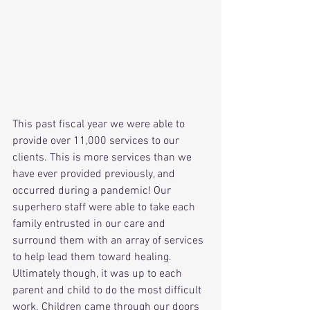
This past fiscal year we were able to 
provide over 11,000 services to our 
clients. This is more services than we 
have ever provided previously, and 
occurred during a pandemic! Our 
superhero staff were able to take each 
family entrusted in our care and 
surround them with an array of services 
to help lead them toward healing. 
Ultimately though, it was up to each 
parent and child to do the most difficult 
work. Children came through our doors 