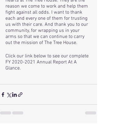
hearts at The Tree House. They are the 
reason we come to work and help them 
fight against all odds. I want to thank 
each and every one of them for trusting 
us with their care. And thank you to our 
community, for wrapping us in your 
arms so that we can continue to carry 
out the mission of The Tree House. 
Click our link below to see our complete 
FY 2020-2021 Annual Report At A 
Glance.
See All
Recent Posts