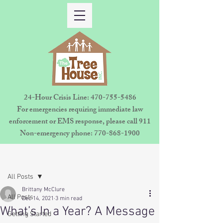
24-Hour Crisis Line:
470-755-5486
For emergencies requiring immediate law
enforcement or EMS response, please call 911
Non-emergency phone:
770-868-1900
Sign Up
Post
All Posts
Brittany McClure
All Posts
Dec 14, 2021
3 min read
What’s In a Year? A Message
Getting Started