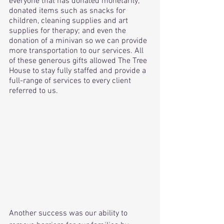
everyone that has donated monetarily; 
donated items such as snacks for 
children, cleaning supplies and art 
supplies for therapy; and even the 
donation of a minivan so we can provide 
more transportation to our services. All 
of these generous gifts allowed The Tree 
House to stay fully staffed and provide a 
full-range of services to every client 
referred to us.
Another success was our ability to 