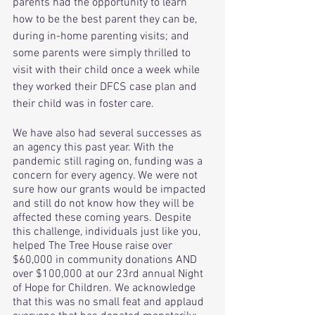
parents had the opportunity to learn 
how to be the best parent they can be, 
during in-home parenting visits; and 
some parents were simply thrilled to 
visit with their child once a week while 
they worked their DFCS case plan and 
their child was in foster care. 
We have also had several successes as 
an agency this past year. With the 
pandemic still raging on, funding was a 
concern for every agency. We were not 
sure how our grants would be impacted 
and still do not know how they will be 
affected these coming years. Despite 
this challenge, individuals just like you, 
helped The Tree House raise over 
$60,000 in community donations AND 
over $100,000 at our 23rd annual Night 
of Hope for Children. We acknowledge 
that this was no small feat and applaud 