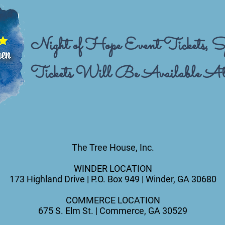
Night of Hope Event Tickets, Sp
Tickets Will Be Available At
The Tree House, Inc.
WINDER LOCATION
173 Highland Drive |
P.O. Box 949 |
Winder, GA 30680
COMMERCE LOCATION
675 S. Elm St. |
Commerce, GA 30529