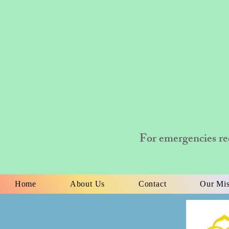
For emergencies re
Home
About Us
Contact
Our Mis