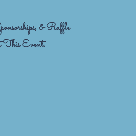
onsorships, & Raffle
 This Event.