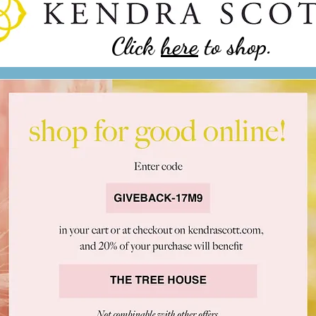
Click
here
to shop.