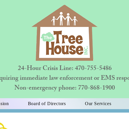
24-Hour Crisis Line: 470-755-5486
quiring immediate law enforcement or EMS respon
Non-emergency phone: 770-868-1900
sion
Board of Directors
Our Services