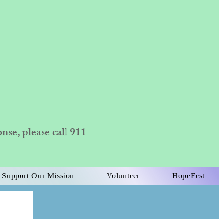
se, please call 911
Support Our Mission
Volunteer
HopeFest