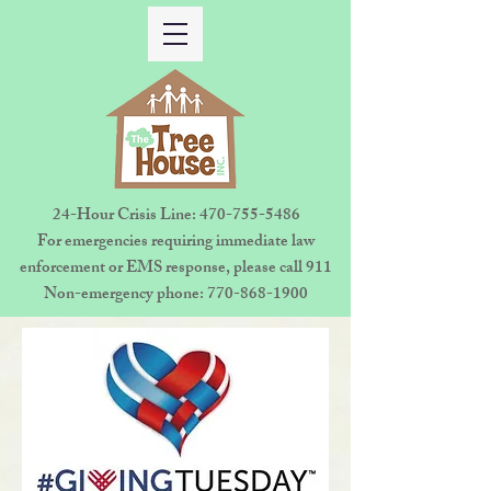
24-Hour Crisis Line:
470-755-5486
For emergencies requiring immediate law
enforcement or EMS response, please call 911
Non-emergency phone:
770-868-1900