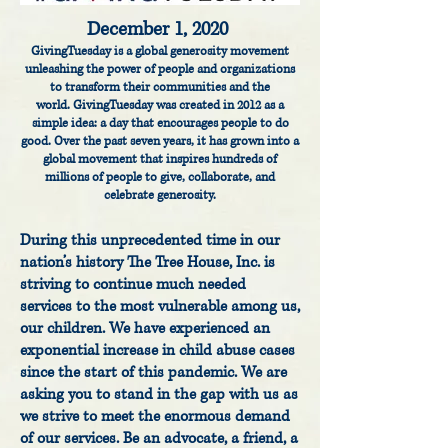
December 1, 2020
GivingTuesday is a global generosity movement
unleashing the power of people and organizations
to transform their communities and the
world.
GivingTuesday was created in 2012 as a
simple idea: a day that encourages people to do
good. Over the past seven years, it has grown into a
global movement that inspires hundreds of
millions of people to give, collaborate, and
celebrate generosity.
During this unprecedented time in our
nation’s history The Tree House, Inc. is
striving to continue much needed
services to the most vulnerable among us,
our children. We have experienced an
exponential increase in child abuse cases
since the start of this pandemic. We are
asking you to stand in the gap with us as
we strive to meet the enormous demand
of our services. Be an advocate, a friend, a