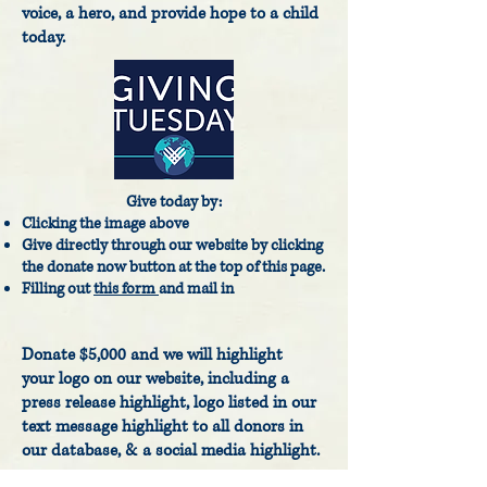
voice, a hero, and provide hope to a child
today.
Give today by:
Clicking the image above
Give directly through our website by clicking
the donate now button at the top of this page.
Filling out
this form
and mail in
Donate $5,000 and we will highlight
your
logo on our website, including a
press release highlight, logo listed in our
text message highlight to all donors in
our database, & a social media highlight.