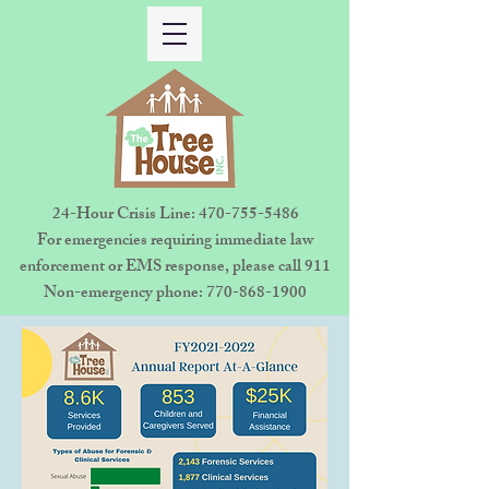
24-Hour Crisis Line:
470-755-5486
For emergencies requiring immediate law
enforcement or EMS response, please call 911
Non-emergency phone:
770-868-1900