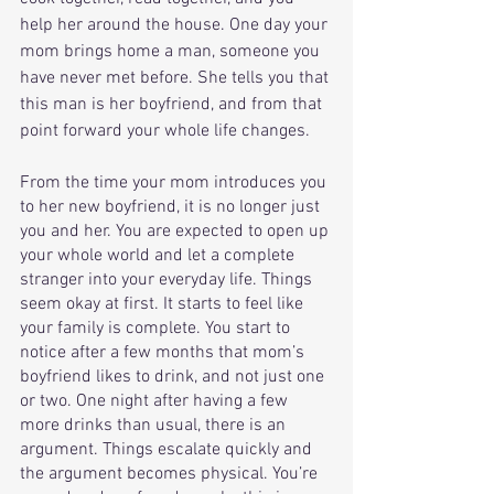
help her around the house. One day your 
mom brings home a man, someone you 
have never met before. She tells you that 
this man is her boyfriend, and from that 
point forward your whole life changes. 
From the time your mom introduces you 
to her new boyfriend, it is no longer just 
you and her. You are expected to open up 
your whole world and let a complete 
stranger into your everyday life. Things 
seem okay at first. It starts to feel like 
your family is complete. You start to 
notice after a few months that mom’s 
boyfriend likes to drink, and not just one 
or two. One night after having a few 
more drinks than usual, there is an 
argument. Things escalate quickly and 
the argument becomes physical. You’re 