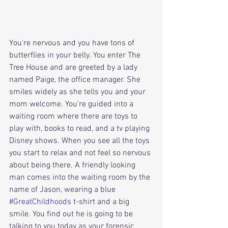
You're nervous and you have tons of 
butterflies in your belly. You enter The 
Tree House and are greeted by a lady 
named Paige, the office manager. She 
smiles widely as she tells you and your 
mom welcome. You’re guided into a 
waiting room where there are toys to 
play with, books to read, and a tv playing 
Disney shows. When you see all the toys 
you start to relax and not feel so nervous 
about being there. A friendly looking 
man comes into the waiting room by the 
name of Jason, wearing a blue 
#GreatChildhoods
 t-shirt and a big 
smile. You find out he is going to be 
talking to you today as your forensic 