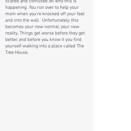
scared and confused on why this is 
happening. You run over to help your 
mom when you're knocked off your feet 
and into the wall.  Unfortunately, this 
becomes your new normal, your new 
reality. Things get worse before they get 
better, and before you know it you find 
yourself walking into a place called The 
Tree House. 