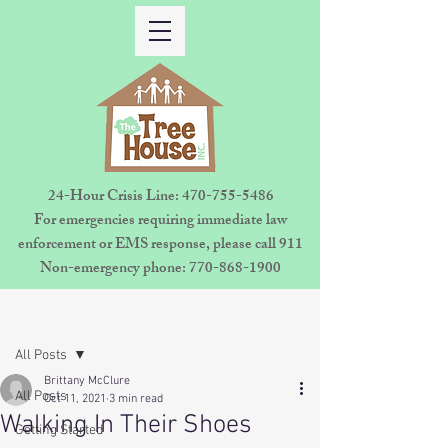
24-Hour Crisis Line:
470-755-5486
For emergencies requiring immediate law
enforcement or EMS response, please call 911
Non-emergency phone:
770-868-1900
Sign Up
Post
All Posts
Brittany McClure
All Posts
Oct 11, 2021
3 min read
Walking In Their Shoes
Getting Started