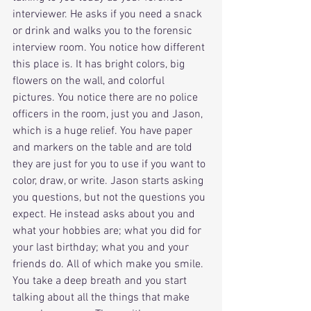
interviewer. He asks if you need a snack 
or drink and walks you to the forensic 
interview room. You notice how different 
this place is. It has bright colors, big 
flowers on the wall, and colorful 
pictures. You notice there are no police 
officers in the room, just you and Jason, 
which is a huge relief. You have paper 
and markers on the table and are told 
they are just for you to use if you want to 
color, draw, or write. Jason starts asking 
you questions, but not the questions you 
expect. He instead asks about you and 
what your hobbies are; what you did for 
your last birthday; what you and your 
friends do. All of which make you smile. 
You take a deep breath and you start 
talking about all the things that make 