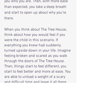
you who you are. Then, with more ease 
than expected, you take a deep breath 
and start to open up about why you’re 
there. 
When you think about The Tree House, 
think about how you would feel if you 
were the child in this scenario. If 
everything you knew had suddenly 
turned upside down in your life. Imagine 
feeling broken and scared as you walk 
through the doors of The Tree House. 
Then, things start to feel different, you 
start to feel better and more at ease. You 
are able to unload a weight of a scary 
and difficult time and leave it all there 
for the helpers to guide you and your 
mom through this. This is what makes 
The Tree House such a special place. 
When you take a minute to walk in the 