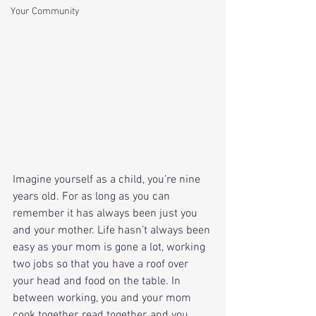
Your Community
Imagine yourself as a child, you’re nine 
years old. For as long as you can 
remember it has always been just you 
and your mother. Life hasn’t always been 
easy as your mom is gone a lot, working 
two jobs so that you have a roof over 
your head and food on the table. In 
between working, you and your mom 
cook together, read together, and you 