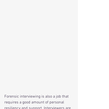
Forensic interviewing is also a job that 
requires a good amount of personal 
resiliency and support. Interviewers are 