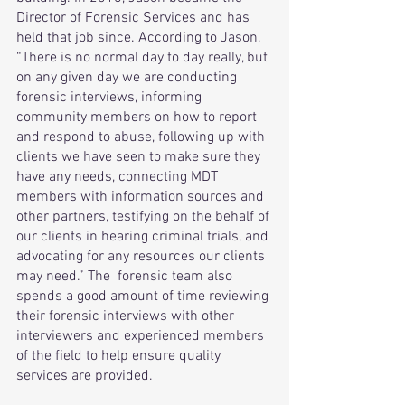
Director of Forensic Services and has 
held that job since. According to Jason, 
“There is no normal day to day really, but 
on any given day we are conducting 
forensic interviews, informing 
community members on how to report 
and respond to abuse, following up with 
clients we have seen to make sure they 
have any needs, connecting MDT 
members with information sources and 
other partners, testifying on the behalf of 
our clients in hearing criminal trials, and 
advocating for any resources our clients 
may need.” The  forensic team also 
spends a good amount of time reviewing 
their forensic interviews with other  
interviewers and experienced members 
of the field to help ensure quality 
services are provided. 