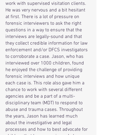
work with supervised visitation clients. 
He was very nervous and a bit hesitant 
at first. There is a lot of pressure on 
forensic interviewers to ask the right 
questions in a way to ensure that the 
interviews are legally-sound and that 
they collect credible information for law 
enforcement and/or DFCS investigators 
to corroborate a case. Jason, who has 
interviewed over 1000 children, found 
he enjoyed the challenge of providing 
forensic interviews and how unique 
each case is. This role also gave him a 
chance to work with several different 
agencies and be a part of a multi-
disciplinary team (MDT) to respond to 
abuse and trauma cases. Throughout 
the years, Jason has learned much 
about the investigative and legal 
processes and how to best advocate for 