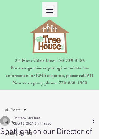
24-Hour Crisis Line:
470-755-5486
For emergencies requiring immediate law
enforcement or EMS response, please call 911
Non-emergency phone:
770-868-1900
Sign Up
Post
All Posts
Brittany McClure
All Posts
Sep 13, 2021
3 min read
Spotlight on our Director of
Getting Started