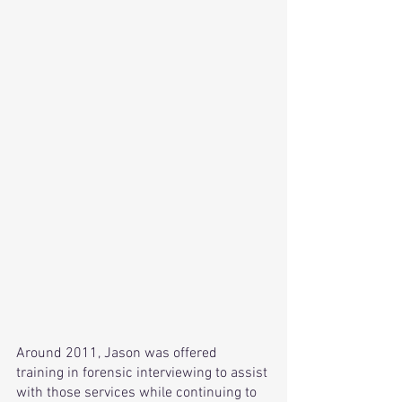
Around 2011, Jason was offered 
training in forensic interviewing to assist 
with those services while continuing to 