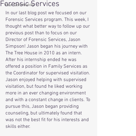
Forensic Services
Your Community
In our last blog post we focused on our 
Forensic Services program. This week, I 
thought what better way to follow up our 
previous post than to focus on our 
Director of Forensic Services, Jason 
Simpson! Jason began his journey with 
The Tree House in 2010 as an intern. 
After his internship ended he was 
offered a position in Family Services as 
the Coordinator for supervised visitation. 
Jason enjoyed helping with supervised 
visitation, but found he liked working 
more in an ever changing environment 
and with a constant change in clients. To 
pursue this, Jason began providing 
counseling, but ultimately found that 
was not the best fit for his interests and 
skills either.  