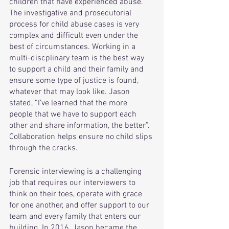
children that have experienced abuse. 
The investigative and prosecutorial 
process for child abuse cases is very 
complex and difficult even under the 
best of circumstances. Working in a 
multi-discplinary team is the best way 
to support a child and their family and 
ensure some type of justice is found, 
whatever that may look like. Jason 
stated, “I’ve learned that the more 
people that we have to support each 
other and share information, the better”. 
Collaboration helps ensure no child slips 
through the cracks.
Forensic interviewing is a challenging 
job that requires our interviewers to 
think on their toes, operate with grace 
for one another, and offer support to our 
team and every family that enters our 
building. In 2016, Jason became the 