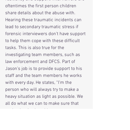
oftentimes the first person children 
share details about the abuse with. 
Hearing these traumatic incidents can 
lead to secondary traumatic stress if 
forensic interviewers don’t have support 
to help them cope with these difficult 
tasks. This is also true for the 
investigating team members, such as 
law enforcement and DFCS. Part of 
Jason’s job is to provide support to his 
staff and the team members he works 
with every day. He states, “I’m the 
person who will always try to make a 
heavy situation as light as possible. We 
all do what we can to make sure that 
each other is ok and how we can 
support them”.